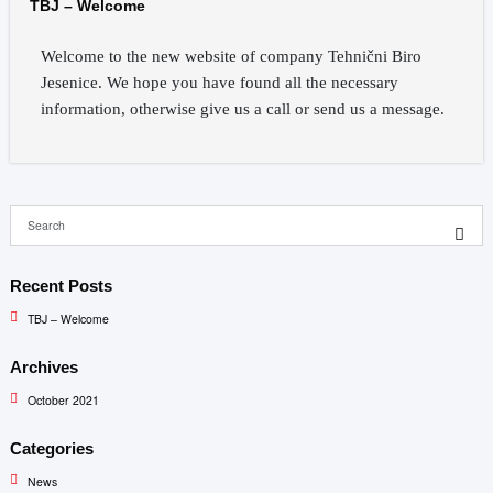
TBJ – Welcome
Welcome to the new website of company Tehnični Biro
Jesenice. We hope you have found all the necessary
information, otherwise give us a call or send us a message.
Recent Posts
TBJ – Welcome
Archives
October 2021
Categories
News