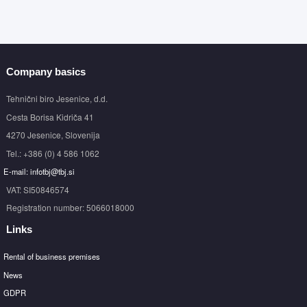
Company basics
Tehnični biro Jesenice, d.d.
Cesta Borisa Kidriča 41
4270 Jesenice, Slovenija
Tel.: +386 (0) 4 586 1062
E-mail: infotbj@tbj.si
VAT: SI50846574
Registration number: 5066018000
Links
Rental of business premises
News
GDPR