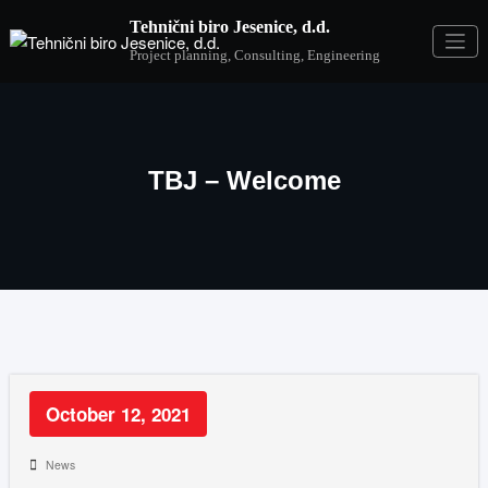
Tehnični biro Jesenice, d.d.
Project planning, Consulting, Engineering
TBJ – Welcome
October 12, 2021
News